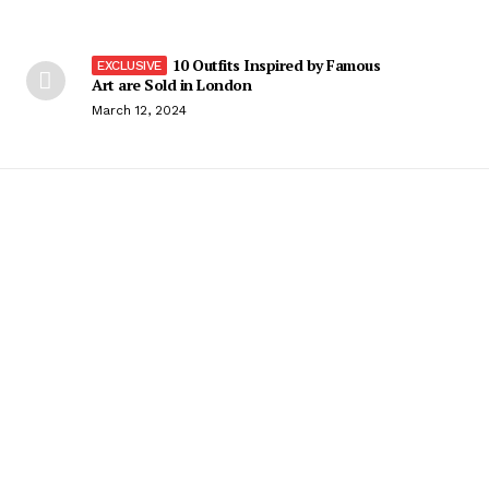
10 Outfits Inspired by Famous
Art are Sold in London
March 12, 2024