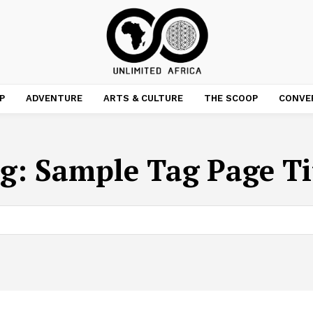
P
ADVENTURE
ARTS & CULTURE
THE SCOOP
CONVE
g:
Sample Tag Page Ti