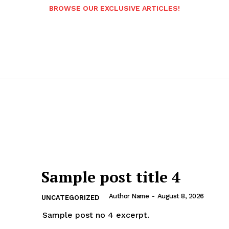
BROWSE OUR EXCLUSIVE ARTICLES!
Sample post title 4
Author Name
-
August 8, 2026
UNCATEGORIZED
Sample post no 4 excerpt.