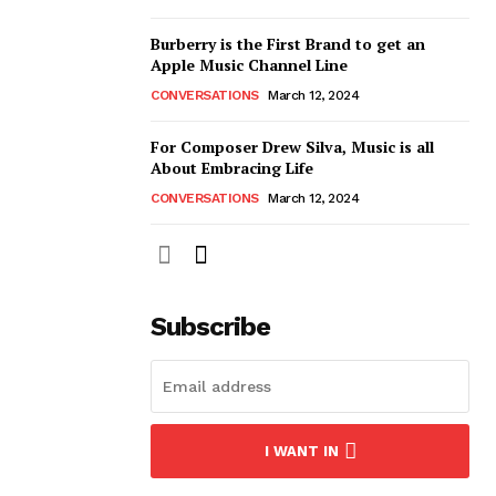
Burberry is the First Brand to get an
Apple Music Channel Line
CONVERSATIONS
March 12, 2024
For Composer Drew Silva, Music is all
About Embracing Life
CONVERSATIONS
March 12, 2024
Subscribe
I WANT IN