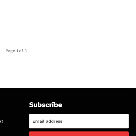
Page 1 of 3
Subscribe
TO