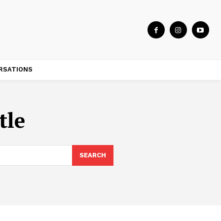
RSATIONS
tle
SEARCH