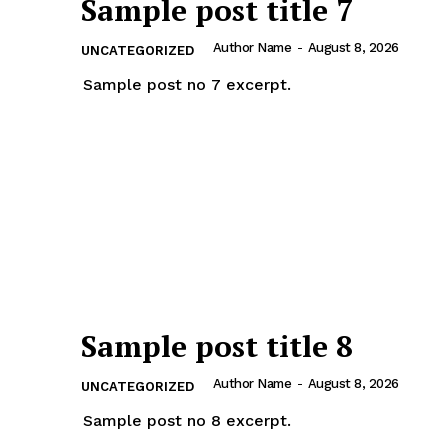
Sample post title 7
Author Name
-
August 8, 2026
UNCATEGORIZED
Sample post no 7 excerpt.
Sample post title 8
Author Name
-
August 8, 2026
UNCATEGORIZED
Sample post no 8 excerpt.