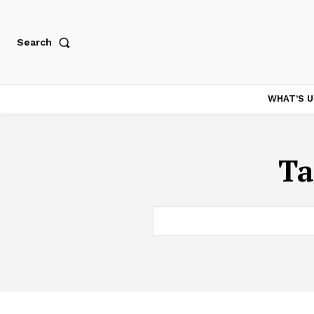
Search
WHAT’S U
Ta