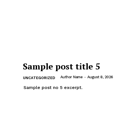
Sample post title 5
Author Name
-
August 8, 2026
UNCATEGORIZED
Sample post no 5 excerpt.