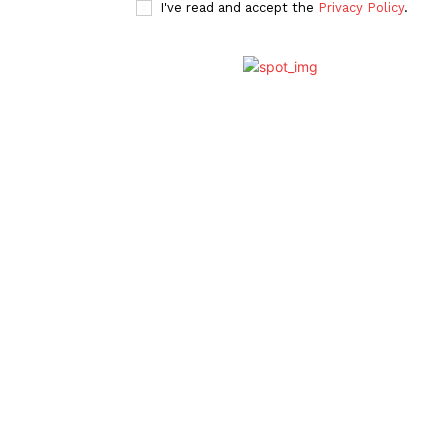
I've read and accept the
Privacy Policy
.