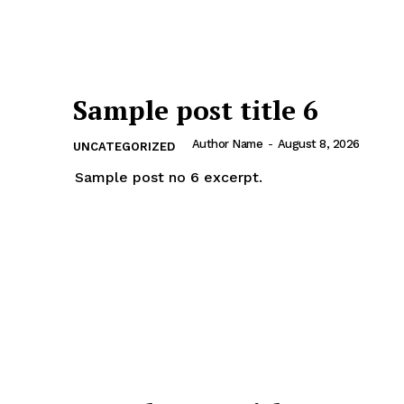
Sample post title 6
Author Name
-
August 8, 2026
UNCATEGORIZED
Sample post no 6 excerpt.