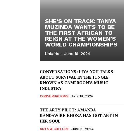
SHE’S ON TRACK: TANYA
MUZINDA WANTS TO BE
THE FIRST AFRICAN TO
REIGN AT THE WOMEN’S
WORLD CHAMPIONSHIPS
Unlafric
-
June 19, 2024
CONVERSATIONS: LIYA YOH TALKS
ABOUT SURVIVAL IN THE JUNGLE
KNOWN AS CAMEROON’S MUSIC
INDUSTRY
CONVERSATIONS
June 19, 2024
THE ARTY PILOT: AMANDA
KANDAWIRE-KHOZA HAS GOT ART IN
HER SOUL
ARTS & CULTURE
June 19, 2024