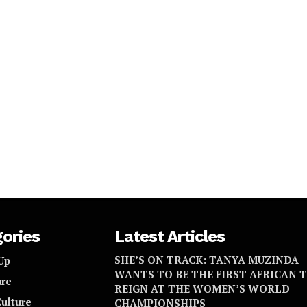
ories
Latest Articles
SHE’S ON TRACK: TANYA MUZINDA
Up
WANTS TO BE THE FIRST AFRICAN 
re
REIGN AT THE WOMEN’S WORLD
Culture
CHAMPIONSHIPS