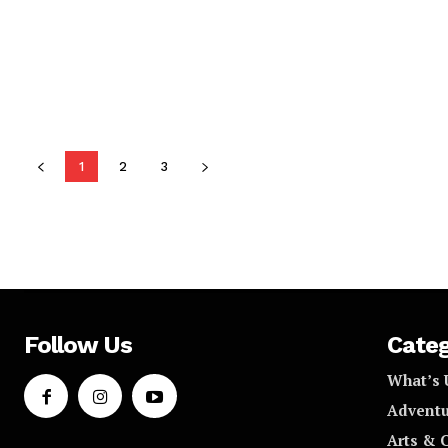
1
2
3
Follow Us
Categ
What’s 
Adventu
Arts & 