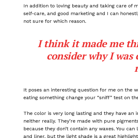
In addition to loving beauty and taking care of 
self-care, and good marketing and I can honestly
not sure for which reason.
I think it made me th
consider why I was 
It poses an interesting question for me on the we
eating something change your “sniff” test on the
The color is very long lasting and they have an 
neither really. They’re made with pure pigments
because they don’t contain any waxes. You can l
and liner, but the light shade is a great highligh