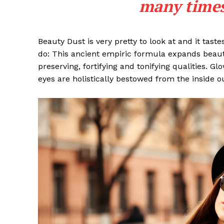
many times 
Beauty Dust is very pretty to look at and it taste
do: This ancient empiric formula expands beaut
preserving, fortifying and tonifying qualities. G
eyes are holistically bestowed from the inside o