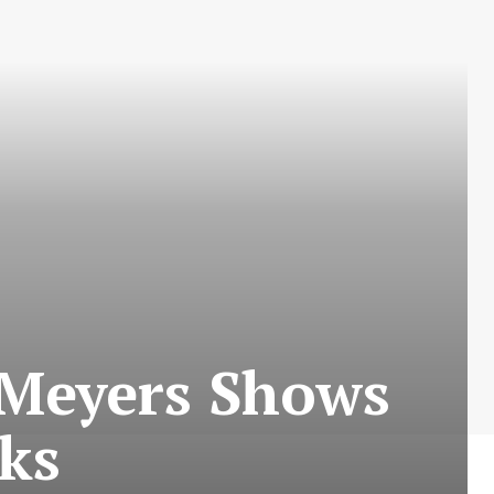
 Meyers Shows
cks