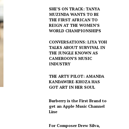
SHE’S ON TRACK: TANYA
MUZINDA WANTS TO BE
THE FIRST AFRICAN TO
REIGN AT THE WOMEN’S
WORLD CHAMPIONSHIPS
CONVERSATIONS: LIYA YOH
TALKS ABOUT SURVIVAL IN
THE JUNGLE KNOWN AS
CAMEROON’S MUSIC
INDUSTRY
THE ARTY PILOT: AMANDA
KANDAWIRE-KHOZA HAS
GOT ART IN HER SOUL
Burberry is the First Brand to
get an Apple Music Channel
Line
For Composer Drew Silva,