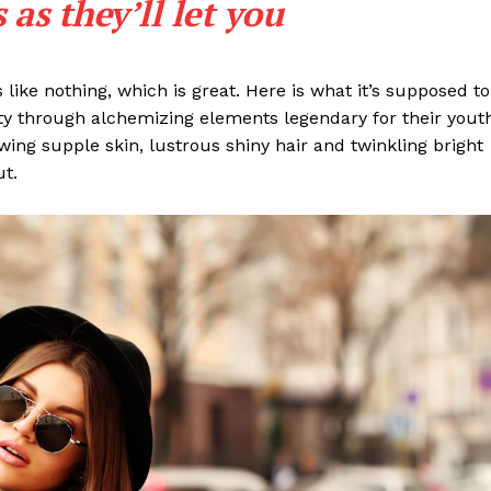
as they’ll let you
s like nothing, which is great. Here is what it’s supposed to
y through alchemizing elements legendary for their yout
lowing supple skin, lustrous shiny hair and twinkling bright
ut.