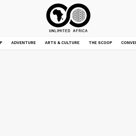
P
ADVENTURE
ARTS & CULTURE
THE SCOOP
CONVE