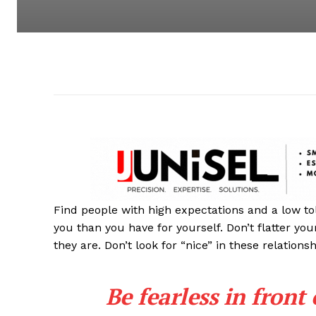
Find people with high expectations and a low to
you than you have for yourself. Don’t flatter you
they are. Don’t look for “nice” in these relationsh
Be fearless in front