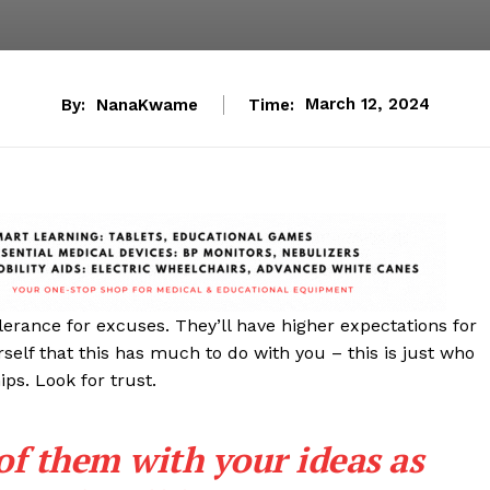
By:
NanaKwame
Time:
March 12, 2024
lerance for excuses. They’ll have higher expectations for
rself that this has much to do with you – this is just who
ips. Look for trust.
 of them with your ideas as