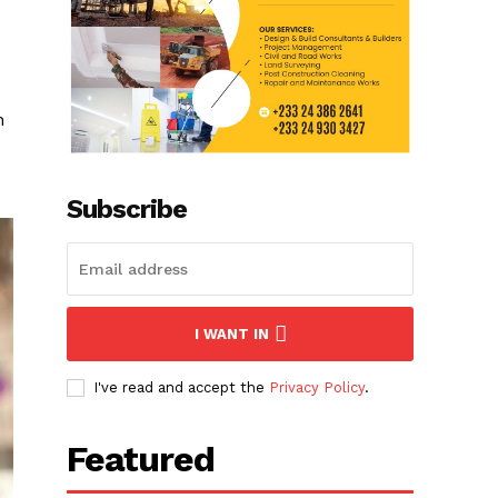
h
Subscribe
I WANT IN
I've read and accept the
Privacy Policy
.
Featured