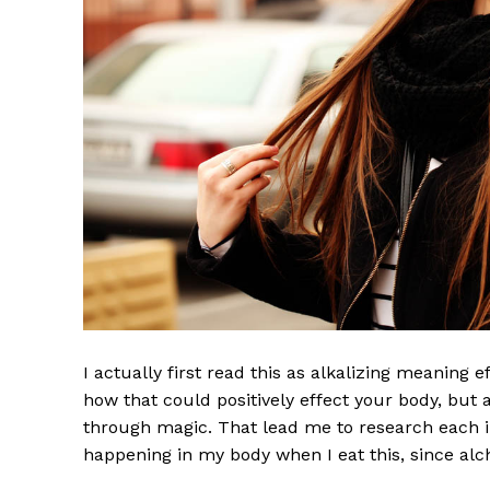
I actually first read this as alkalizing meaning 
how that could positively effect your body, but
through magic. That lead me to research each i
happening in my body when I eat this, since alch