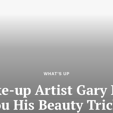
WHAT'S UP
ke-up Artist Gary
u His Beauty Tri