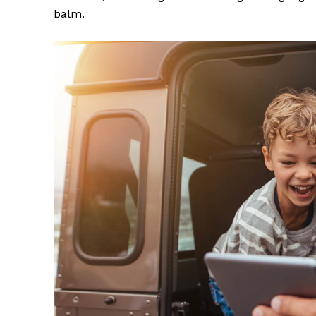
balm.