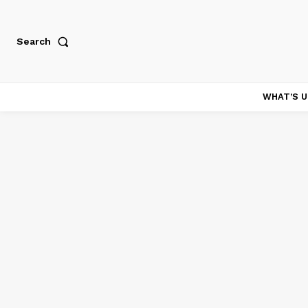
Search
WHAT’S U