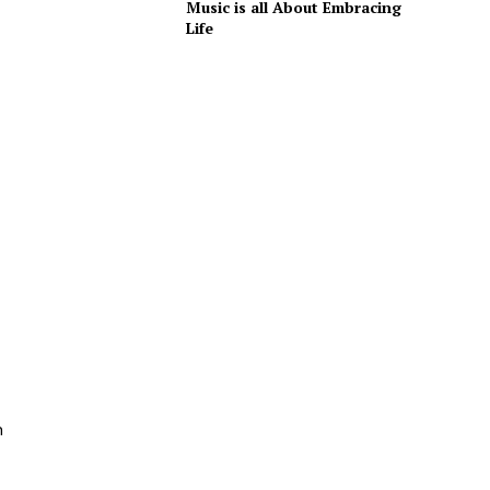
Music is all About Embracing
Life
n