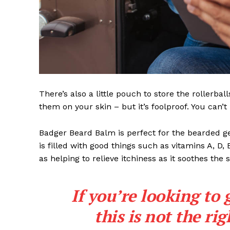
There’s also a little pouch to store the rollerbal
them on your skin – but it’s foolproof. You can’
Badger Beard Balm is perfect for the bearded gent
is filled with good things such as vitamins A, D,
as helping to relieve itchiness as it soothes the 
If you’re looking to 
this is not the ri