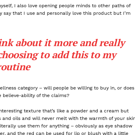
myself, I also love opening people minds to other paths of
 say that I use and personally love this product but I’m
ink about it more and really
choosing to add this to my
routine
llness category – will people be willing to buy in, or does
 believe-ability of the claims?
interesting texture that’s like a powder and a cream but
 and oils and will never melt with the warmth of your ski
iterally use them for anything – obviously as eye shadow
ter, and the red can be used for lip or blush with a little