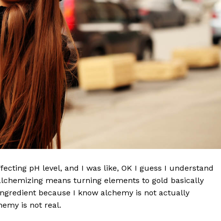
effecting pH level, and I was like, OK I guess I understand
 alchemizing means turning elements to gold basically
ngredient because I know alchemy is not actually
emy is not real.