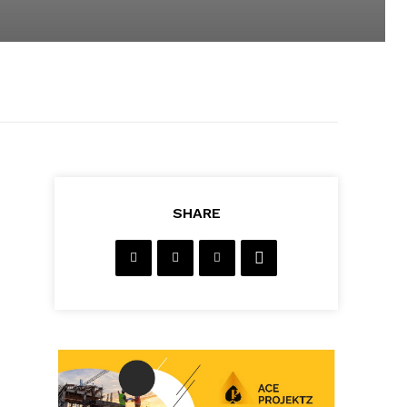
SHARE