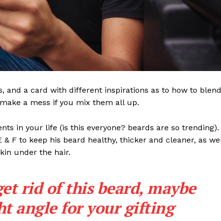
ls, and a card with different inspirations as to how to blen
t make a mess if you mix them all up.
s in your life (is this everyone? beards are so trending). 
 E & F to keep his beard healthy, thicker and cleaner, as wel
skin under the hair.
get rid of this beard, maybe
ght angle for your gifting