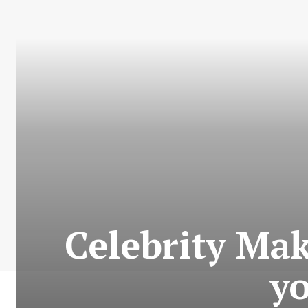
Celebrity Ma
yo