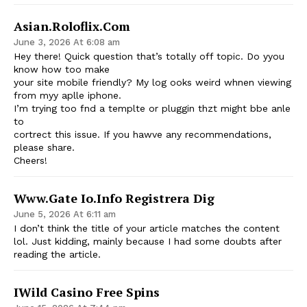
Asian.roloflix.com
June 3, 2026 At 6:08 am
Hey there! Quick question that’s totally off topic. Do yyou
know how too make
your site mobile friendly? My log ooks weird whnen viewing
from myy aplle iphone.
I’m trying too fnd a templte or pluggin thzt might bbe anle
to
cortrect this issue. If you hawve any recommendations,
please share.
Cheers!
Www.gate Io.info Registrera Dig
June 5, 2026 At 6:11 am
I don’t think the title of your article matches the content
lol. Just kidding, mainly because I had some doubts after
reading the article.
IWild Casino Free Spins