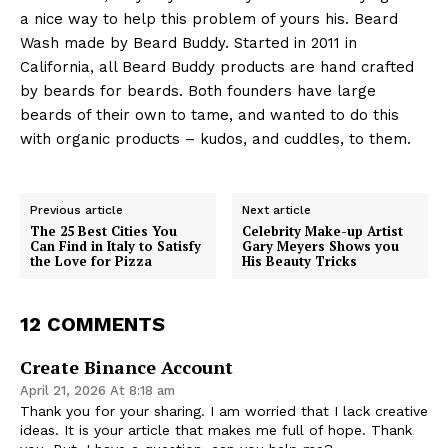
a nice way to help this problem of yours his. Beard
Wash made by Beard Buddy. Started in 2011 in
California, all Beard Buddy products are hand crafted
by beards for beards. Both founders have large
beards of their own to tame, and wanted to do this
with organic products – kudos, and cuddles, to them.
Previous article
Next article
The 25 Best Cities You
Celebrity Make-up Artist
Can Find in Italy to Satisfy
Gary Meyers Shows you
the Love for Pizza
His Beauty Tricks
12 COMMENTS
Create Binance Account
April 21, 2026 At 8:18 am
Thank you for your sharing. I am worried that I lack creative
ideas. It is your article that makes me full of hope. Thank