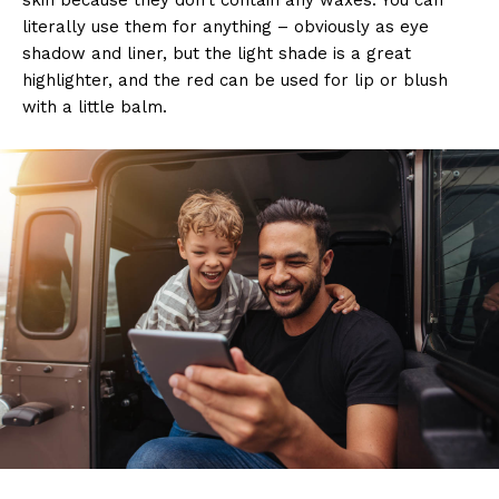
literally use them for anything – obviously as eye
shadow and liner, but the light shade is a great
highlighter, and the red can be used for lip or blush
with a little balm.