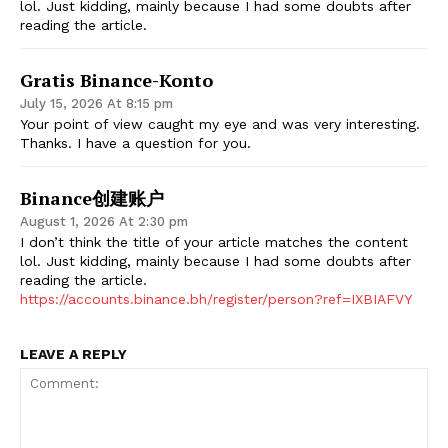
lol. Just kidding, mainly because I had some doubts after
reading the article.
Gratis Binance-Konto
July 15, 2026 At 8:15 pm
Your point of view caught my eye and was very interesting.
Thanks. I have a question for you.
Binance创建账户
August 1, 2026 At 2:30 pm
I don’t think the title of your article matches the content
lol. Just kidding, mainly because I had some doubts after
reading the article.
https://accounts.binance.bh/register/person?ref=IXBIAFVY
LEAVE A REPLY