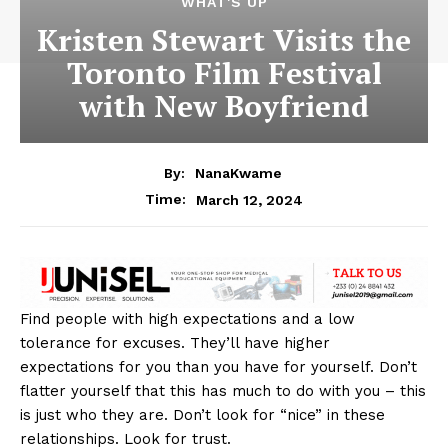
WHAT'S UP
Kristen Stewart Visits the
Toronto Film Festival
with New Boyfriend
By:
NanaKwame
March 12, 2024
Time:
Find people with high expectations and a low
tolerance for excuses. They’ll have higher
expectations for you than you have for yourself. Don’t
flatter yourself that this has much to do with you – this
is just who they are. Don’t look for “nice” in these
relationships. Look for trust.