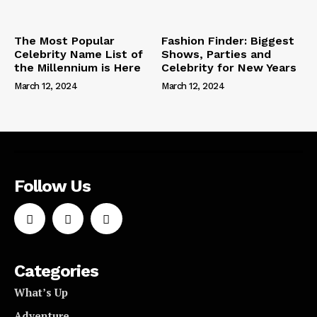
The Most Popular
Fashion Finder: Biggest
Celebrity Name List of
Shows, Parties and
the Millennium is Here
Celebrity for New Years
March 12, 2024
March 12, 2024
Follow Us
Categories
What’s Up
Adventure