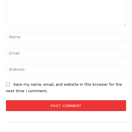
Comment:
Na
Ema
Web
Save my name, email, and website in this browser for the
next time I comment.