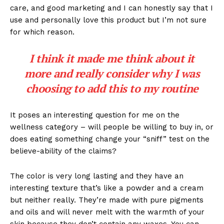
care, and good marketing and I can honestly say that I
use and personally love this product but I’m not sure
for which reason.
I think it made me think about it
more and really consider why I was
choosing to add this to my routine
It poses an interesting question for me on the
wellness category – will people be willing to buy in, or
does eating something change your “sniff” test on the
believe-ability of the claims?
The color is very long lasting and they have an
interesting texture that’s like a powder and a cream
but neither really. They’re made with pure pigments
and oils and will never melt with the warmth of your
skin because they don’t contain any waxes. You can