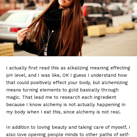
I actually first read this as alkalizing meaning effecting
pH level, and I was like, OK I guess I understand how
that could positively effect your body, but alchemizing
means turning elements to gold basically through
magic. That lead me to research each ingredient
because I know alchemy is not actually happening in
my body when I eat this, since alchemy is not real.
In addition to loving beauty and taking care of myself, I
also love opening people minds to other paths of self-