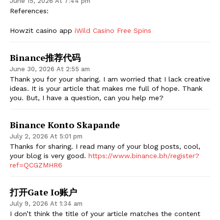
June 15, 2026 At 7:44 pm
References:
Howzit casino app
iWild Casino Free Spins
Binance推荐代码
June 30, 2026 At 2:55 am
Thank you for your sharing. I am worried that I lack creative
ideas. It is your article that makes me full of hope. Thank
you. But, I have a question, can you help me?
Binance Konto Skapande
July 2, 2026 At 5:01 pm
Thanks for sharing. I read many of your blog posts, cool,
your blog is very good.
https://www.binance.bh/register?
ref=QCGZMHR6
打开gate Io账户
July 9, 2026 At 1:34 am
I don’t think the title of your article matches the content