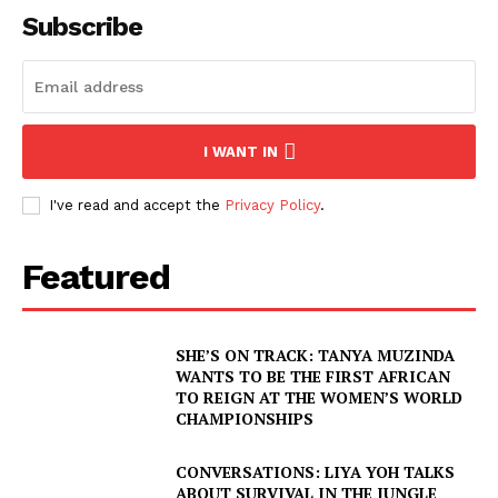
Subscribe
I WANT IN
I've read and accept the
Privacy Policy
.
Featured
SHE’S ON TRACK: TANYA MUZINDA
WANTS TO BE THE FIRST AFRICAN
TO REIGN AT THE WOMEN’S WORLD
CHAMPIONSHIPS
CONVERSATIONS: LIYA YOH TALKS
ABOUT SURVIVAL IN THE JUNGLE