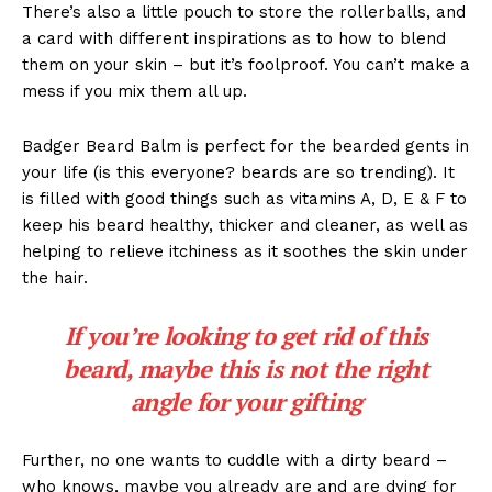
There’s also a little pouch to store the rollerballs, and
a card with different inspirations as to how to blend
them on your skin – but it’s foolproof. You can’t make a
mess if you mix them all up.
Badger Beard Balm is perfect for the bearded gents in
your life (is this everyone? beards are so trending). It
is filled with good things such as vitamins A, D, E & F to
keep his beard healthy, thicker and cleaner, as well as
helping to relieve itchiness as it soothes the skin under
the hair.
If you’re looking to get rid of this
beard, maybe this is not the right
angle for your gifting
Further, no one wants to cuddle with a dirty beard –
who knows, maybe you already are and are dying for