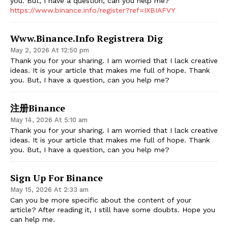
you. But, I have a question, can you help me?
https://www.binance.info/register?ref=IXBIAFVY
Www.binance.info Registrera Dig
May 2, 2026 At 12:50 pm
Thank you for your sharing. I am worried that I lack creative
ideas. It is your article that makes me full of hope. Thank
you. But, I have a question, can you help me?
注册Binance
May 14, 2026 At 5:10 am
Thank you for your sharing. I am worried that I lack creative
ideas. It is your article that makes me full of hope. Thank
you. But, I have a question, can you help me?
Sign Up For Binance
May 15, 2026 At 2:33 am
Can you be more specific about the content of your
article? After reading it, I still have some doubts. Hope you
can help me.