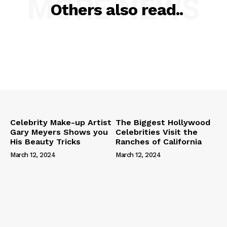
MORE NEWS
Others also read..
Celebrity Make-up Artist
The Biggest Hollywood
Gary Meyers Shows you
Celebrities Visit the
His Beauty Tricks
Ranches of California
March 12, 2024
March 12, 2024