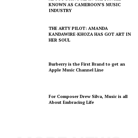
KNOWN AS CAMEROON’S MUSIC
INDUSTRY
THE ARTY PILOT: AMANDA
KANDAWIRE-KHOZA HAS GOT ART IN
HER SOUL
Burberry is the First Brand to get an
Apple Music Channel Line
For Composer Drew Silva, Music is all
About Embracing Life