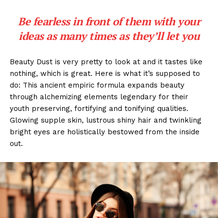
Be fearless in front of them with your
ideas as many times as they’ll let you
Beauty Dust is very pretty to look at and it tastes like
nothing, which is great. Here is what it’s supposed to
do: This ancient empiric formula expands beauty
through alchemizing elements legendary for their
youth preserving, fortifying and tonifying qualities.
Glowing supple skin, lustrous shiny hair and twinkling
bright eyes are holistically bestowed from the inside
out.