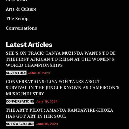
Arts & Culture
The Scoop
Conversations
Latest Articles
SHE’S ON TRACK: TANYA MUZINDA WANTS TO BE
THE FIRST AFRICAN TO REIGN AT THE WOMEN’S
WORLD CHAMPIONSHIPS
ADVENTURE
June 19, 2024
CONVERSATIONS: LIYA YOH TALKS ABOUT
SURVIVAL IN THE JUNGLE KNOWN AS CAMEROON’S
MUSIC INDUSTRY
CONVERSATIONS
June 19, 2024
THE ARTY PILOT: AMANDA KANDAWIRE-KHOZA
HAS GOT ART IN HER SOUL
ARTS & CULTURE
June 19, 2024