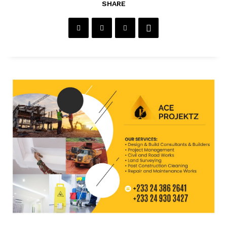
SHARE