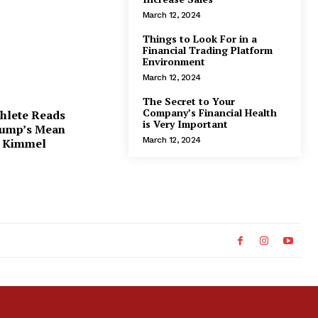
March 12, 2024
Things to Look For in a
Financial Trading Platform
Environment
March 12, 2024
The Secret to Your
Company’s Financial Health
thlete Reads
is Very Important
ump’s Mean
March 12, 2024
n Kimmel