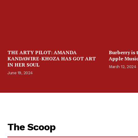
THE ARTY PILOT: AMANDA
Burberry is 
KANDAWIRE-KHOZA HAS GOT ART
Apple Music
IN HER SOUL
March 12, 2024
June 19, 2024
The Scoop