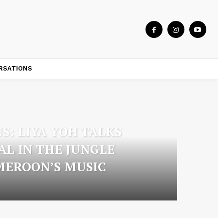
RSATIONS
S: LIYA YOH TALKS
AL IN THE JUNGLE
MEROON’S MUSIC