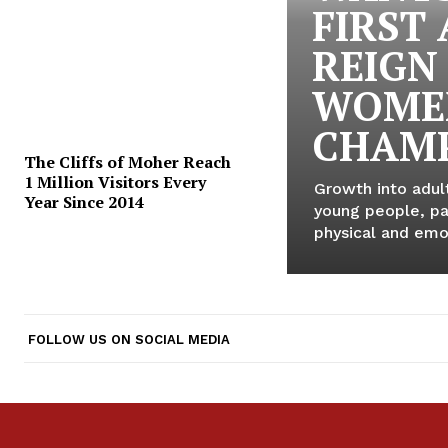
FIRST
REIGN
WOME
CHAMP
The Cliffs of Moher Reach
1 Million Visitors Every
Growth into adul
Year Since 2014
young people, par
physical and emot
FOLLOW US ON SOCIAL MEDIA