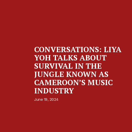
CONVERSATIONS: LIYA
YOH TALKS ABOUT
SURVIVAL IN THE
JUNGLE KNOWN AS
CAMEROON’S MUSIC
INDUSTRY
June 19, 2024