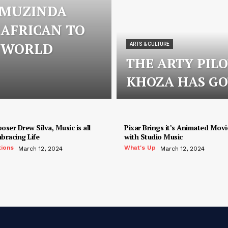
 MUZINDA
 AFRICAN TO
S WORLD
ARTS & CULTURE
THE ARTY PIL
KHOZA HAS GO
ser Drew Silva, Music is all
Pixar Brings it’s Animated Movie
bracing Life
with Studio Music
tions
What's Up
March 12, 2024
March 12, 2024