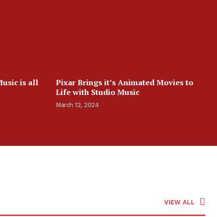
sic is all
Pixar Brings it’s Animated Movies to
Life with Studio Music
March 12, 2024
VIEW ALL