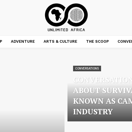
P
ADVENTURE
ARTS & CULTURE
THE SCOOP
CONVE
CONVERSATIONS
CONVERSATION
ABOUT SURVIV
KNOWN AS CA
INDUSTRY