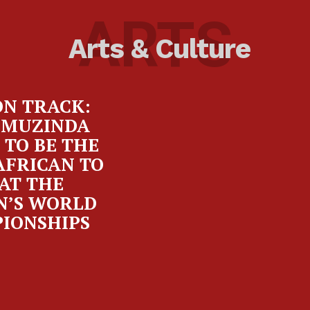
ARTS
Arts & Culture
ON TRACK:
 MUZINDA
 TO BE THE
AFRICAN TO
AT THE
’S WORLD
IONSHIPS