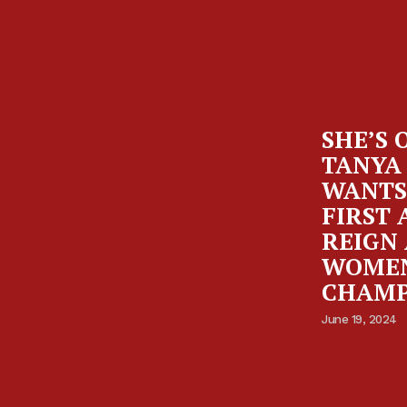
SHE’S 
TANYA
WANTS
FIRST 
REIGN 
WOMEN
CHAMP
June 19, 2024