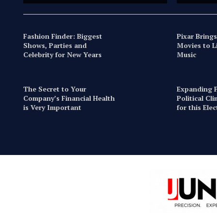
Fashion Finder: Biggest
Pixar Brings
Shows, Parties and
Movies to L
Celebrity for New Years
Music
The Secret to Your
Expanding P
Company’s Financial Health
Political Cl
is Very Important
for this Ele