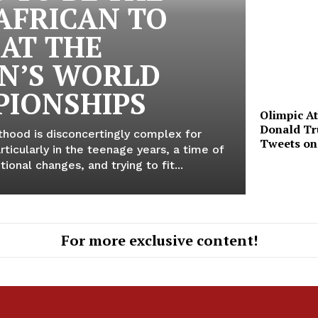
 AFRICAN TO
 AT THE
N’S WORLD
IONSHIPS
Olimpic A
Donald Tr
thood is disconcertingly complex for
Tweets o
ticularly in the teenage years, a time of
ional changes, and trying to fit...
For more exclusive content!