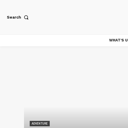
Search
WHAT’S U
ADVENTURE