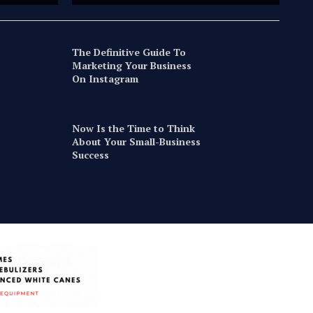
The Definitive Guide To
Marketing Your Business
On Instagram
Now Is the Time to Think
About Your Small-Business
Success