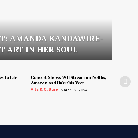
OT: AMANDA KANDAWIRE-
T ART IN HER SOUL
s to Life
Concert Shows Will Stream on Netflix,
Amazon and Hulu this Year
Arts & Culture
March 12, 2024