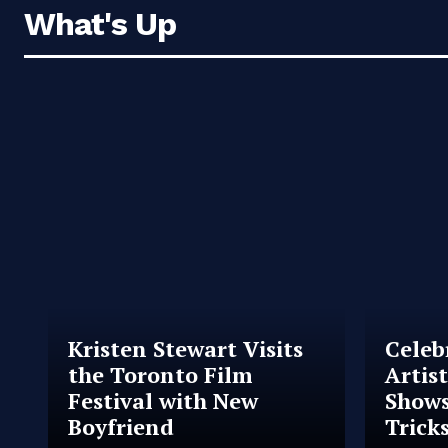
What's Up
Kristen Stewart Visits
Celeb
the Toronto Film
Artis
Festival with New
Shows
Boyfriend
Trick