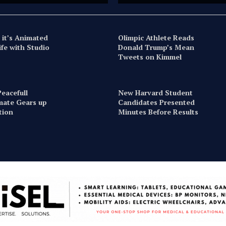
 it’s Animated
Olimpic Athlete Reads
ife with Studio
Donald Trump’s Mean
Tweets on Kimmel
eacefull
New Harvard Student
imate Gears up
Candidates Presented
ction
Minutes Before Results