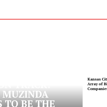
Kansas Cit
 ON TRACK:
Array of B
Companie
 MUZINDA
 TO BE THE