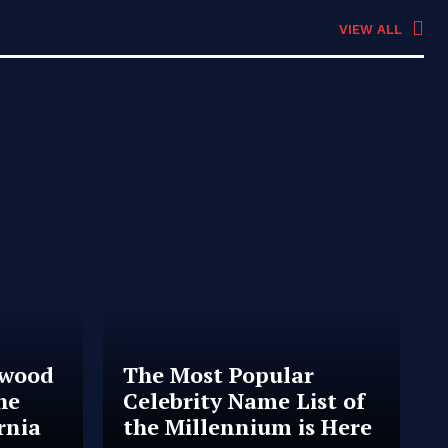
VIEW ALL
ywood
The Most Popular
he
Celebrity Name List of
rnia
the Millennium is Here