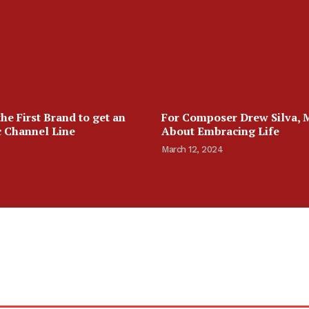
the First Brand to get an
For Composer Drew Silva, Mu
 Channel Line
About Embracing Life
March 12, 2024