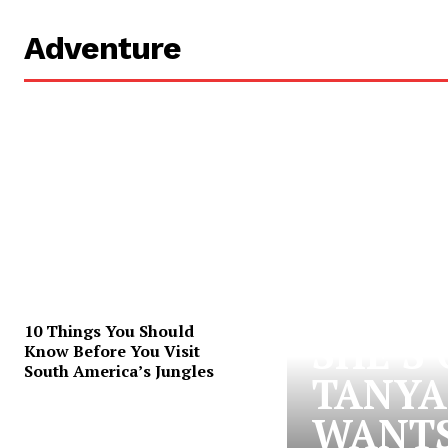
Adventure
10 Things You Should
SHE’S
Know Before You Visit
South America’s Jungles
TANYA
WANTS