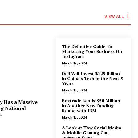
VIEW ALL
The Definitive Guide To
Marketing Your Business On
Instagram
March 12, 2024
Dell Will Invest $125 Billion
in China’s Tech in the Next 5
Years
March 12, 2024
Boxtrade Lands $50 Million
y Has a Massive
in Another New Funding
ig National
Round with IBM
s
March 12, 2024
A Look at How Social Media
& Mobile Gaming Can
Increase Sales