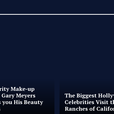
rity Make-up
t Gary Meyers
The Biggest Holl
 you His Beauty
Celebrities Visit t
s
Ranches of Califo