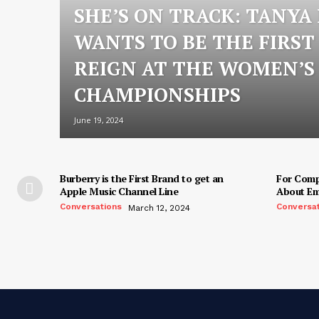
SHE’S ON TRACK: TANYA
WANTS TO BE THE FIRST
REIGN AT THE WOMEN’
CHAMPIONSHIPS
June 19, 2024
Burberry is the First Brand to get an
For Compo
Apple Music Channel Line
About Em
Conversations
Conversa
March 12, 2024