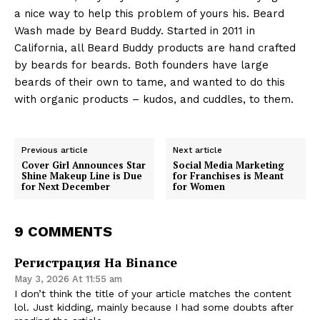
a nice way to help this problem of yours his. Beard
Wash made by Beard Buddy. Started in 2011 in
California, all Beard Buddy products are hand crafted
by beards for beards. Both founders have large
beards of their own to tame, and wanted to do this
with organic products – kudos, and cuddles, to them.
Previous article
Next article
Cover Girl Announces Star
Social Media Marketing
Shine Makeup Line is Due
for Franchises is Meant
for Next December
for Women
9 COMMENTS
Регистрация На Binance
May 3, 2026 At 11:55 am
I don’t think the title of your article matches the content
lol. Just kidding, mainly because I had some doubts after