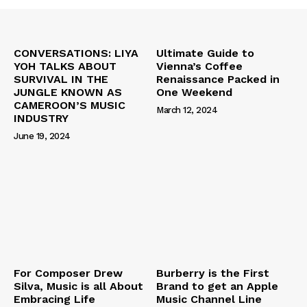
CONVERSATIONS: LIYA
Ultimate Guide to
YOH TALKS ABOUT
Vienna’s Coffee
SURVIVAL IN THE
Renaissance Packed in
JUNGLE KNOWN AS
One Weekend
CAMEROON’S MUSIC
March 12, 2024
INDUSTRY
June 19, 2024
For Composer Drew
Burberry is the First
Silva, Music is all About
Brand to get an Apple
Embracing Life
Music Channel Line