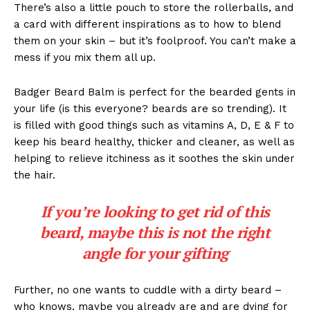
There’s also a little pouch to store the rollerballs, and
a card with different inspirations as to how to blend
them on your skin – but it’s foolproof. You can’t make a
mess if you mix them all up.
Badger Beard Balm is perfect for the bearded gents in
your life (is this everyone? beards are so trending). It
is filled with good things such as vitamins A, D, E & F to
keep his beard healthy, thicker and cleaner, as well as
helping to relieve itchiness as it soothes the skin under
the hair.
If you’re looking to get rid of this
beard, maybe this is not the right
angle for your gifting
Further, no one wants to cuddle with a dirty beard –
who knows, maybe you already are and are dying for