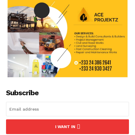
Subscribe
I WANT IN