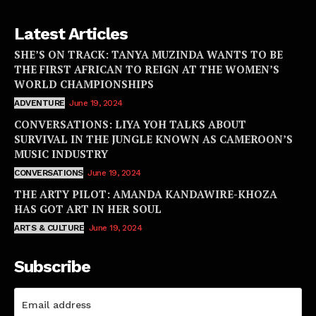
Latest Articles
SHE’S ON TRACK: TANYA MUZINDA WANTS TO BE
THE FIRST AFRICAN TO REIGN AT THE WOMEN’S
WORLD CHAMPIONSHIPS
ADVENTURE
June 19, 2024
CONVERSATIONS: LIYA YOH TALKS ABOUT
SURVIVAL IN THE JUNGLE KNOWN AS CAMEROON’S
MUSIC INDUSTRY
CONVERSATIONS
June 19, 2024
THE ARTY PILOT: AMANDA KANDAWIRE-KHOZA
HAS GOT ART IN HER SOUL
ARTS & CULTURE
June 19, 2024
Subscribe