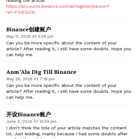
reading the article.
https://accounts.binance.com/ar/register/person?
ref=FIHEGIZ8
Binance创建账户
May 11, 2026 At 5:09 pm
Can you be more specific about the content of your
article? After reading it, I still have some doubts. Hope you
can help me.
Anm"ala Dig Till Binance
May 26, 2026 At 7:18 pm
Can you be more specific about the content of your
article? After reading it, I still have some doubts. Hope you
can help me.
开设Binance账户
June 4, 2026 At 10:55 pm
I don’t think the title of your article matches the content
lol. Just kidding, mainly because I had some doubts after