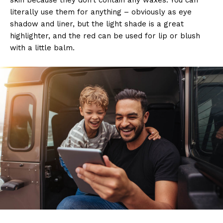
literally use them for anything – obviously as eye
shadow and liner, but the light shade is a great
highlighter, and the red can be used for lip or blush
with a little balm.