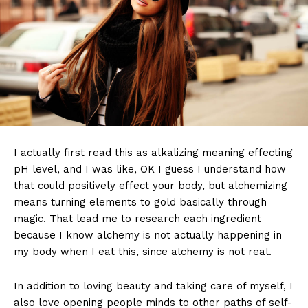
I actually first read this as alkalizing meaning effecting
pH level, and I was like, OK I guess I understand how
that could positively effect your body, but alchemizing
means turning elements to gold basically through
magic. That lead me to research each ingredient
because I know alchemy is not actually happening in
my body when I eat this, since alchemy is not real.
In addition to loving beauty and taking care of myself, I
also love opening people minds to other paths of self-