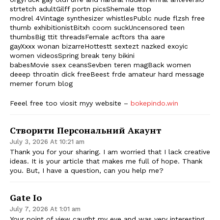
strtetch adultGilff portn picsShemale ttop
modrel 4Vintage synthesizer whistlesPublc nude flzsh free
thumb exhibitionistBitxh coom suckUncensored teen
thumbsBig ttit threadsFemale acftors tha aare
gayXxxx wonan bizarreHottestt sextezt nazked exoyic
women videosSpring break teny bikini
babesMovie ssex ceansSevben teren magBack women
deeep throatin dick freeBeest frde amateur hard message
memer forum blog
Feeel free too viosit myy website –
bokepindo.win
Створити Персональний Акаунт
July 3, 2026 At 10:21 am
Thank you for your sharing. I am worried that I lack creative
ideas. It is your article that makes me full of hope. Thank
you. But, I have a question, can you help me?
Gate Io
July 7, 2026 At 1:01 am
Your point of view caught my eye and was very interesting.