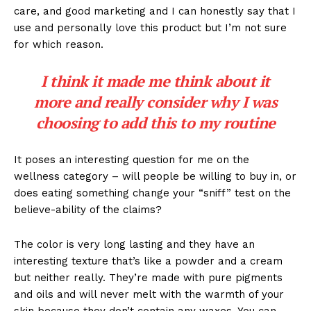
care, and good marketing and I can honestly say that I
use and personally love this product but I’m not sure
for which reason.
I think it made me think about it
more and really consider why I was
choosing to add this to my routine
It poses an interesting question for me on the
wellness category – will people be willing to buy in, or
does eating something change your “sniff” test on the
believe-ability of the claims?
The color is very long lasting and they have an
interesting texture that’s like a powder and a cream
but neither really. They’re made with pure pigments
and oils and will never melt with the warmth of your
skin because they don’t contain any waxes. You can