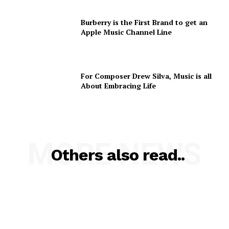
Burberry is the First Brand to get an
Apple Music Channel Line
For Composer Drew Silva, Music is all
About Embracing Life
MORE NEWS
Others also read..