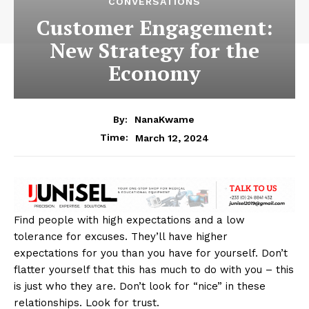
CONVERSATIONS
Customer Engagement:
New Strategy for the
Economy
By:
NanaKwame
March 12, 2024
Time:
Find people with high expectations and a low
tolerance for excuses. They’ll have higher
expectations for you than you have for yourself. Don’t
flatter yourself that this has much to do with you – this
is just who they are. Don’t look for “nice” in these
relationships. Look for trust.