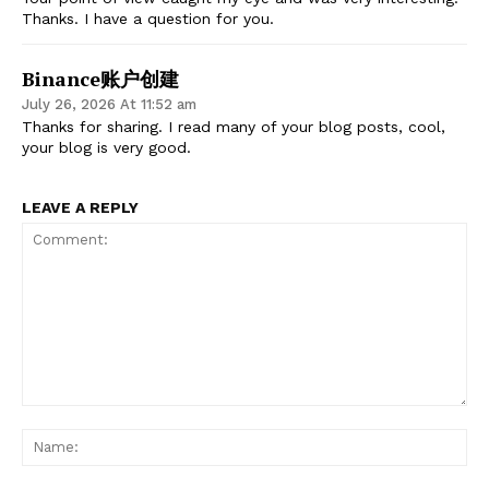
Thanks. I have a question for you.
Binance账户创建
July 26, 2026 At 11:52 am
Thanks for sharing. I read many of your blog posts, cool,
your blog is very good.
LEAVE A REPLY
Comment:
Na