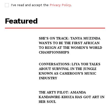
I've read and accept the
Privacy Policy
.
Featured
SHE’S ON TRACK: TANYA MUZINDA
WANTS TO BE THE FIRST AFRICAN
TO REIGN AT THE WOMEN’S WORLD
CHAMPIONSHIPS
CONVERSATIONS: LIYA YOH TALKS
ABOUT SURVIVAL IN THE JUNGLE
KNOWN AS CAMEROON’S MUSIC
INDUSTRY
THE ARTY PILOT: AMANDA
KANDAWIRE-KHOZA HAS GOT ART IN
HER SOUL