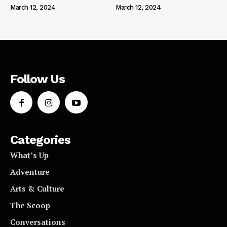
March 12, 2024
March 12, 2024
Follow Us
Categories
What’s Up
Adventure
Arts & Culture
The Scoop
Conversations