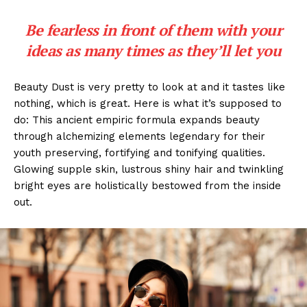
Be fearless in front of them with your
ideas as many times as they’ll let you
Beauty Dust is very pretty to look at and it tastes like
nothing, which is great. Here is what it’s supposed to
do: This ancient empiric formula expands beauty
through alchemizing elements legendary for their
youth preserving, fortifying and tonifying qualities.
Glowing supple skin, lustrous shiny hair and twinkling
bright eyes are holistically bestowed from the inside
out.