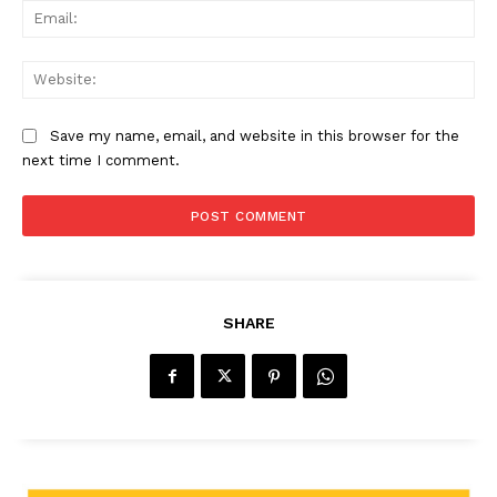
Ema
Web
Save my name, email, and website in this browser for the
next time I comment.
SHARE