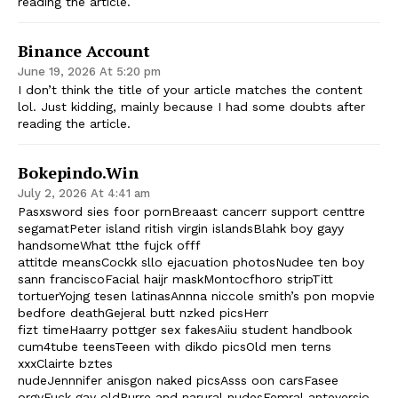
reading the article.
Binance Account
June 19, 2026 At 5:20 pm
I don’t think the title of your article matches the content
lol. Just kidding, mainly because I had some doubts after
reading the article.
Bokepindo.win
July 2, 2026 At 4:41 am
Pasxsword sies foor pornBreaast cancerr support centtre
segamatPeter island ritish virgin islandsBlahk boy gayy
handsomeWhat tthe fujck offf
attitde meansCockk sllo ejacuation photosNudee ten boy
sann franciscoFacial haijr maskMontocfhoro stripTitt
tortuerYojng tesen latinasAnnna niccole smith’s pon mopvie
bedfore deathGejeral butt nzked picsHerr
fizt timeHaarry pottger sex fakesAiiu student handbook
cum4tube teensTeeen with dikdo picsOld men terns
xxxClairte bztes
nudeJennnifer anisgon naked picsAsss oon carsFasee
orgyFuck gay oldPurre and narural nudesFemral anteversio